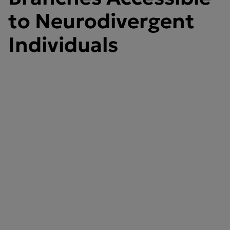
to Neurodivergent
Individuals