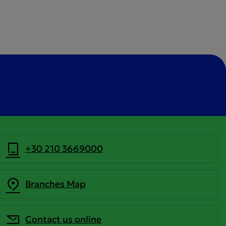
+30 210 3669000
Branches Map
Contact us online