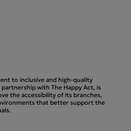
nt to inclusive and high-quality
 partnership with The Happy Act, is
ve the accessibility of its branches,
nvironments that better support the
als.