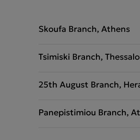
Skoufa Branch, Athens
Tsimiski Branch, Thessalo
25th August Branch, Her
Panepistimiou Branch, A