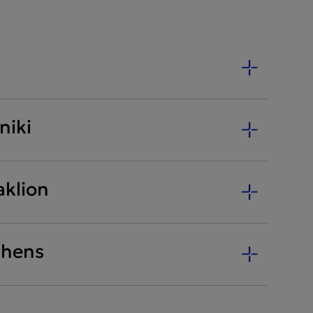
niki
aklion
thens