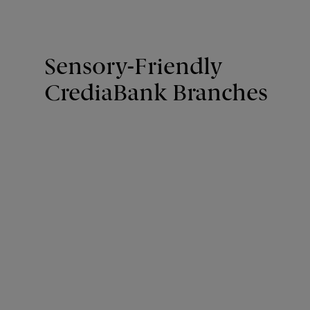
Sensory-Friendly
CrediaBank Branches