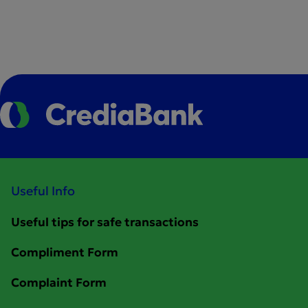
Useful Info