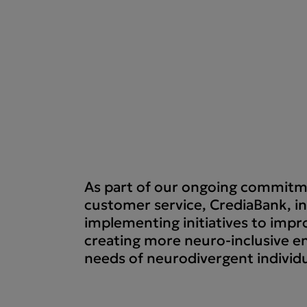
As part of our ongoing commitme
customer service, CrediaBank, in
implementing initiatives to impro
creating more neuro-inclusive e
needs of neurodivergent individu