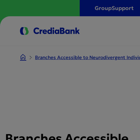
Group
Support
Branches Accessible to Neurodivergent Indivi
Branches Accessible