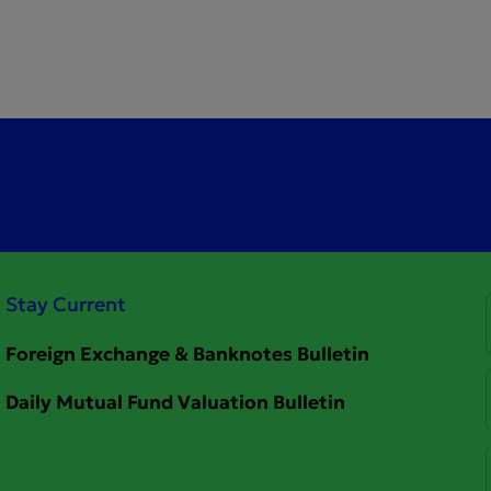
Stay Current