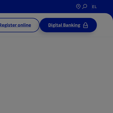
EL
Register online
Digital Banking