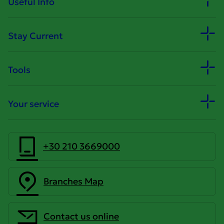
Useful Info
Stay Current
Tools
Your service
+30 210 3669000
Branches Map
Contact us online