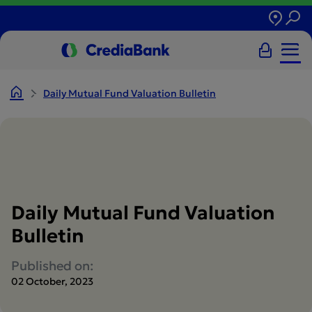
Daily Mutual Fund Valuation Bulletin
Daily Mutual Fund Valuation
Bulletin
Published on:
02 October, 2023