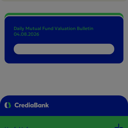
Daily Mutual Fund Valuation Bulletin
04.08.2026