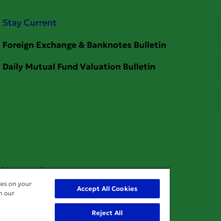
Stay Current
Your service
ies on your
Accept All Cookies
n our
Reject All