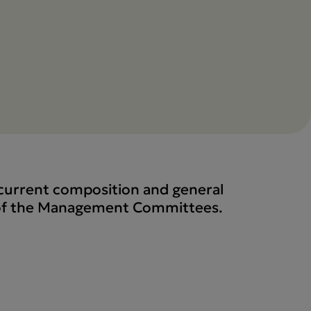
e current composition and general
 of the Management Committees.