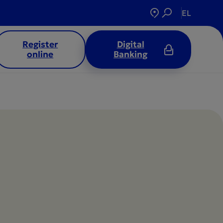
EL
Register
Digital
online
Banking