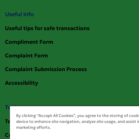
Useful Info
Tools
By clicking “Accept All Cookies”, you agree to the storing of cook
device to enhance site navigation, analyze site usage, and assist i
marketing efforts.