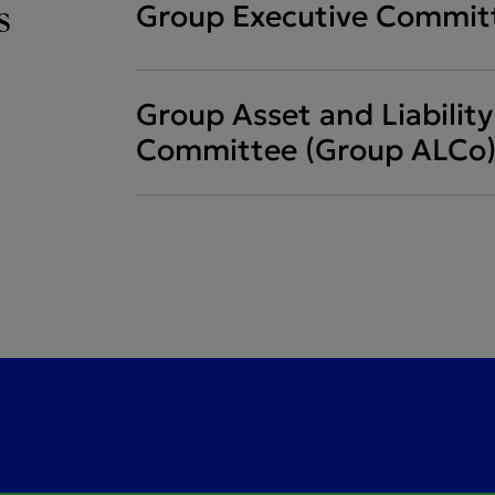
s
Group Executive Commit
Group Asset and Liabili
Committee (Group ALCo