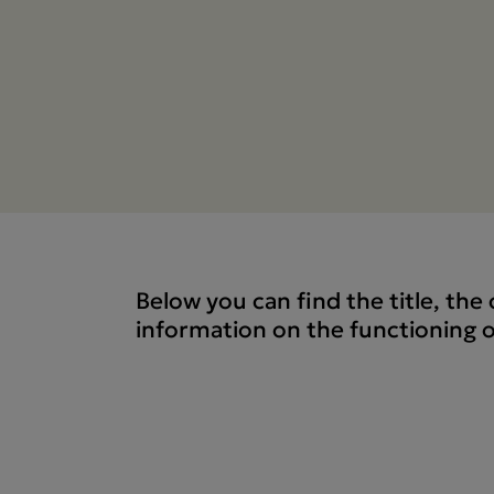
Below you can find the title, th
information on the functioning