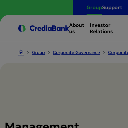
Group
Support
About
Investor
us
Relations
Group
Corporate Governance
Corporat
Management