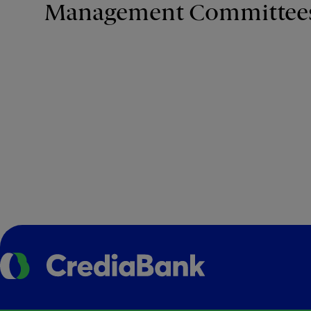
Management Committee