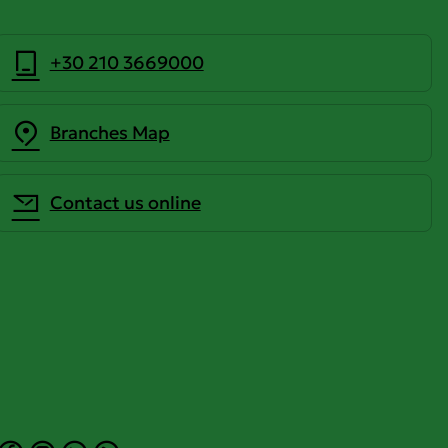
+30 210 3669000
Branches Map
Contact us online