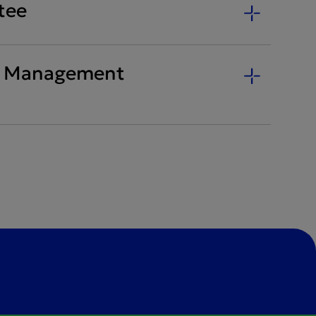
tee
ty Management
)