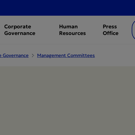
Corporate
Human
Press
Governance
Resources
Office
e Governance
Management Committees