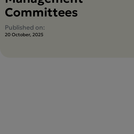
Committees
Published on:
20 October, 2025