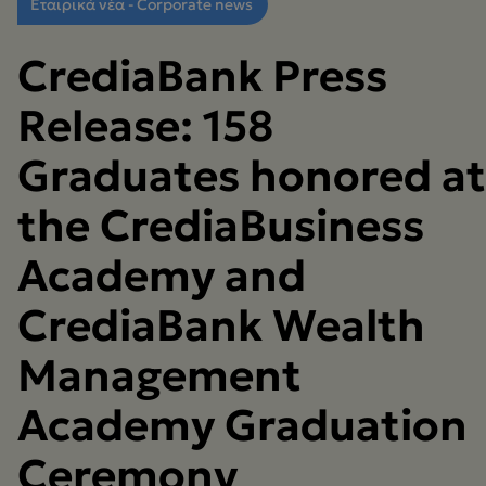
Εταιρικά νέα - Corporate news
CrediaBank Press
Release: 158
Graduates honored at
the CrediaBusiness
Academy and
CrediaBank Wealth
Management
Academy Graduation
Ceremony