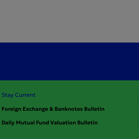
Stay Current