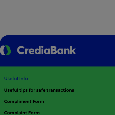
Useful Info