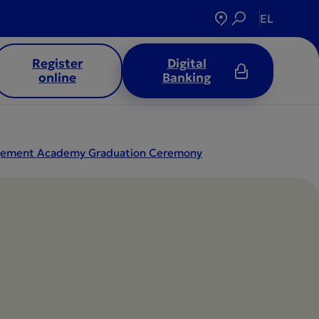
EL
Register
Digital
online
Banking
nagement Academy Graduation Ceremony