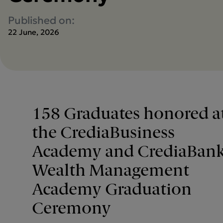
Published on:
22 June, 2026
158 Graduates honored a
the CrediaBusiness
Academy and CrediaBan
Wealth Management
Academy Graduation
Ceremony