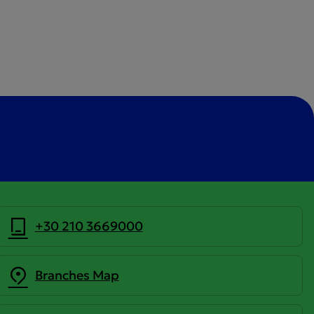
+30 210 3669000
Branches Map