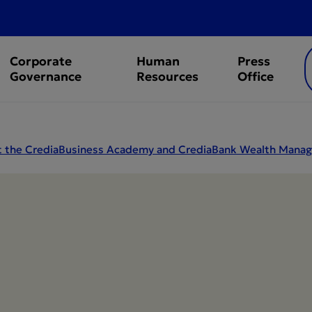
Corporate
Human
Press
Governance
Resources
Office
 at the CrediaBusiness Academy and CrediaBank Wealth Ma