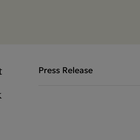
t
Press Release
k