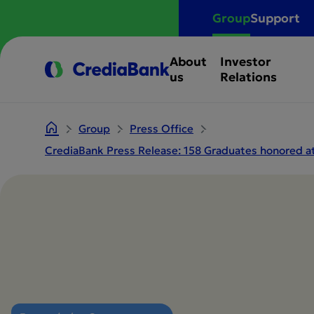
Group
Support
About
Investor
us
Relations
Group
Press Office
CrediaBank Press Release: 158 Graduates honored