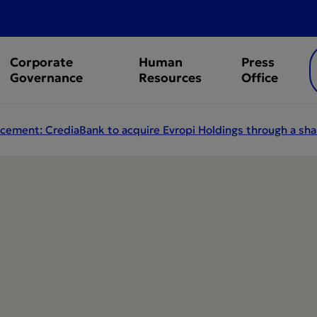
Corporate
Human
Press
Governance
Resources
Office
ement: CrediaBank to acquire Evropi Holdings through a sha