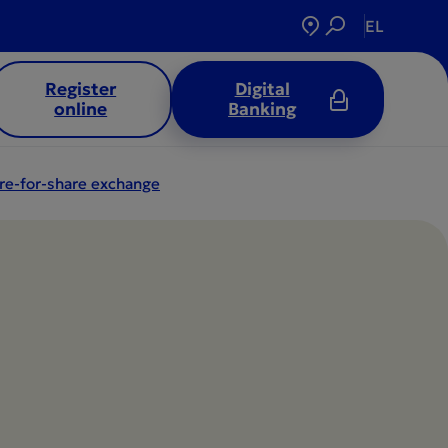
EL
Register
Digital
online
Banking
re-for-share exchange