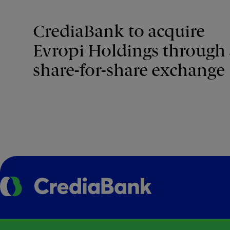
CrediaBank to acquire
Evropi Holdings through 
share-for-share exchange