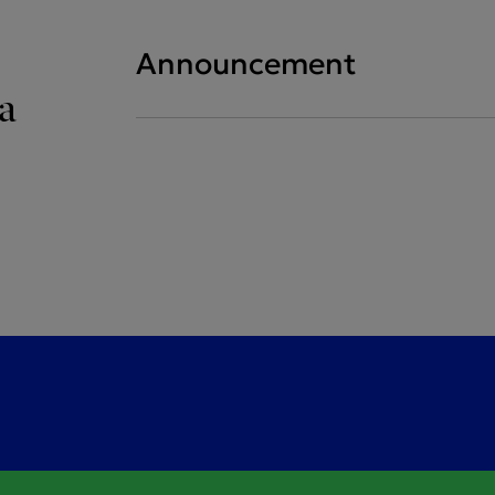
Announcement
a