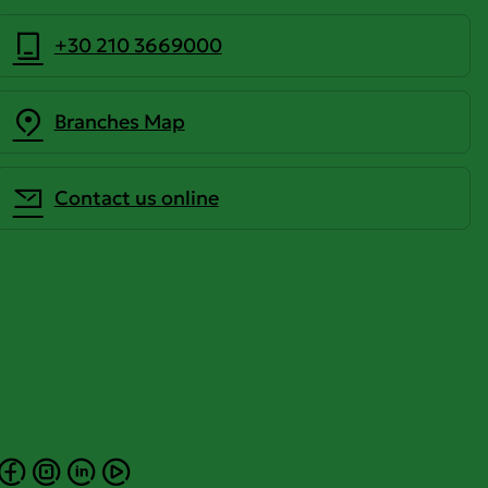
+30 210 3669000
Branches Map
Contact us online