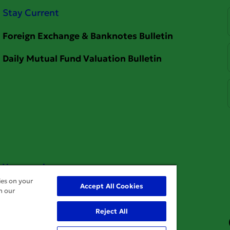
Stay Current
Your service
ies on your
Accept All Cookies
n our
Reject All