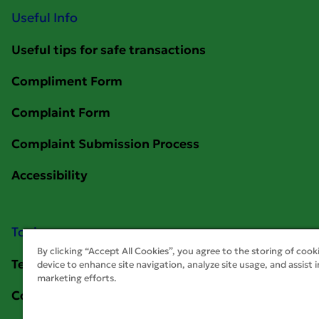
Useful Info
Tools
By clicking “Accept All Cookies”, you agree to the storing of cook
device to enhance site navigation, analyze site usage, and assist i
marketing efforts.