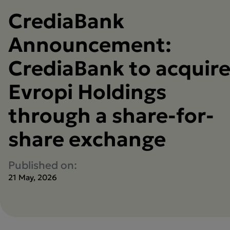
CrediaBank
Announcement:
CrediaBank to acquir
Evropi Holdings
through a share-for-
share exchange
Published on:
21 May, 2026