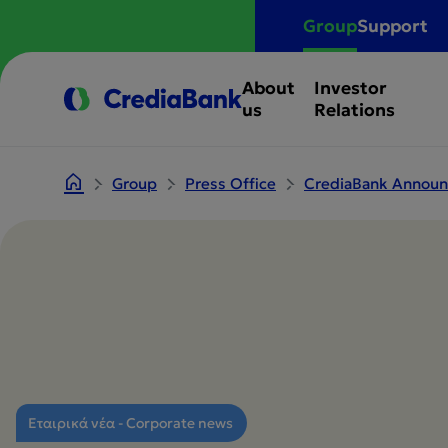
Group
Support
About
Investor
us
Relations
Group
Press Office
CrediaBank Announc
Εταιρικά νέα - Corporate news