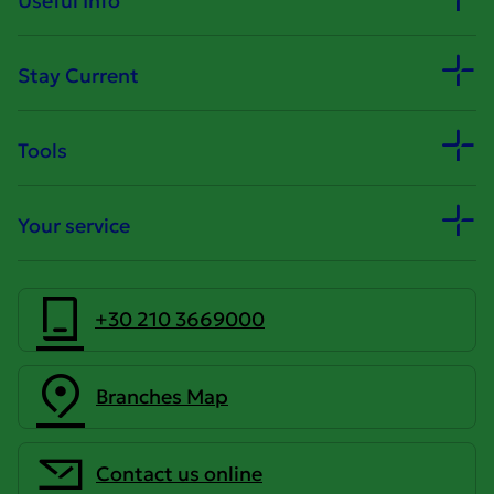
Useful Info
Stay Current
Tools
Your service
+30 210 3669000
Branches Map
Contact us online