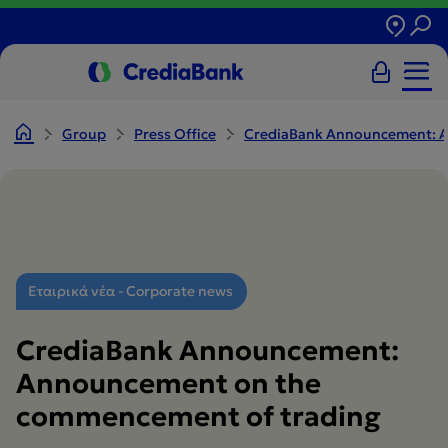
Group
Press Office
CrediaBank Announcement: A
Εταιρικά νέα - Corporate news
CrediaBank Announcement:
Announcement on the
commencement of trading