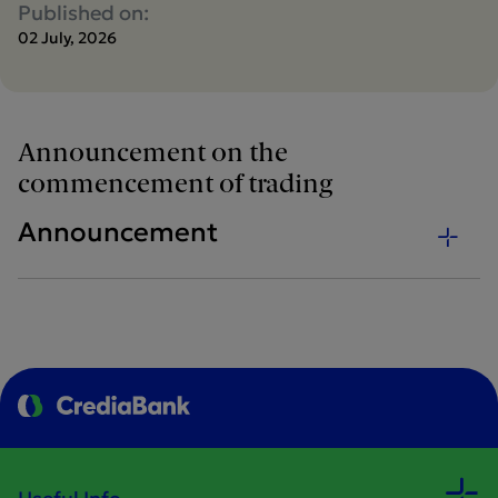
Published on:
02 July, 2026
Announcement on the
commencement of trading
Announcement