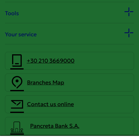
Tools
Your service
+30 210 3669000
Branches Map
Contact us online
Pancreta Bank S.A.