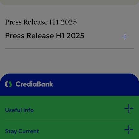
Press Release H1 2025
Press Release H1 2025
Useful Info
Stay Current