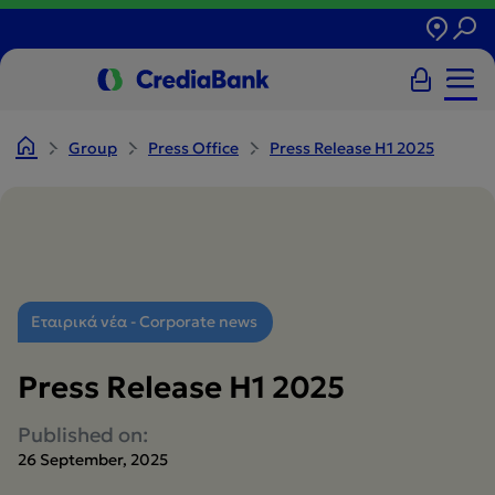
Group
Press Office
Press Release H1 2025
Εταιρικά νέα - Corporate news
Press Release H1 2025
Published on:
26 September, 2025