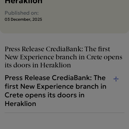
Heraklion
Published on:
03 December, 2025
Press Release CrediaBank: The first
New Experience branch in Crete opens
its doors in Heraklion
Press Release CrediaBank: The
first New Experience branch in
Crete opens its doors in
Heraklion