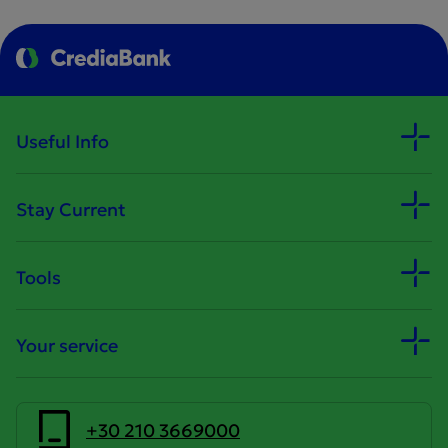
Useful Info
Stay Current
Tools
Your service
+30 210 3669000