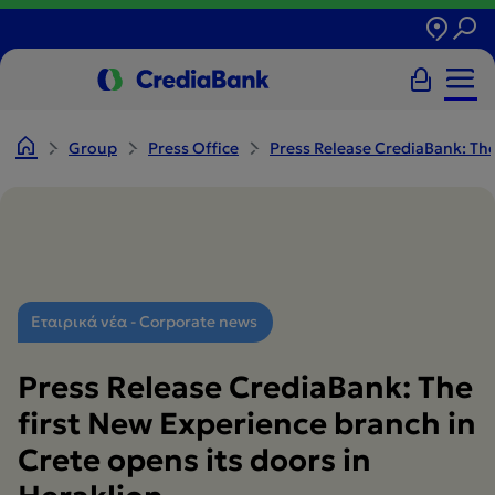
Group
Press Office
Press Release CrediaBank: The
Εταιρικά νέα - Corporate news
Press Release CrediaBank: The
first New Experience branch in
Crete opens its doors in