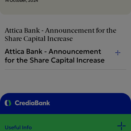
14 October, 2024
Attica Bank - Announcement for the
Share Capital Increase
Attica Bank - Announcement
for the Share Capital Increase
Useful Info