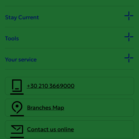
Stay Current
Tools
Your service
+30 210 3669000
Branches Map
Contact us online