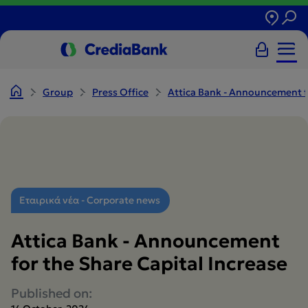
Group
Press Office
Attica Bank - Announcement fo
Εταιρικά νέα - Corporate news
Attica Bank - Announcement
for the Share Capital Increase
Published on: