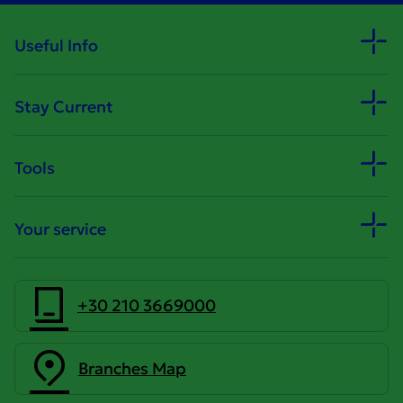
Useful Info
Stay Current
Tools
Your service
+30 210 3669000
Branches Map