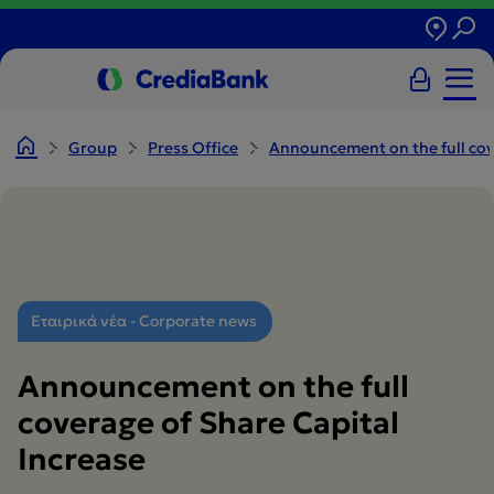
Group
Press Office
Announcement on the full cove
Εταιρικά νέα - Corporate news
Announcement on the full
coverage of Share Capital
Increase