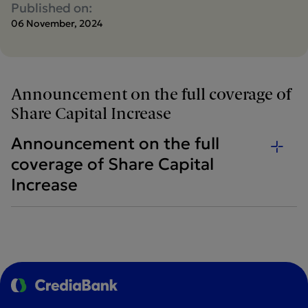
Published on:
06 November, 2024
Announcement on the full coverage of
Share Capital Increase
Announcement on the full
coverage of Share Capital
Increase