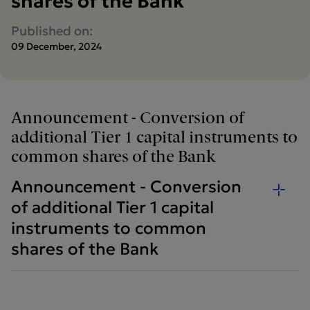
shares of the Bank
Published on:
09 December, 2024
Announcement - Conversion of
additional Tier 1 capital instruments to
common shares of the Bank
Announcement - Conversion
of additional Tier 1 capital
instruments to common
shares of the Bank