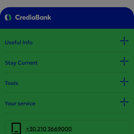
Useful Info
Stay Current
Tools
Your service
+30 210 3669000