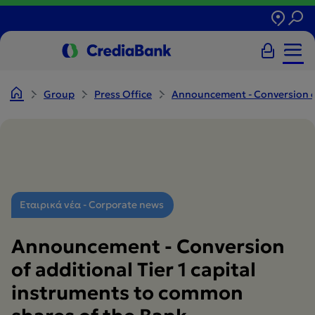
Group
Press Office
Announcement - Conversion of 
Εταιρικά νέα - Corporate news
Announcement - Conversion
of additional Tier 1 capital
instruments to common