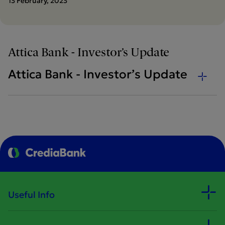
13 February, 2023
Attica Bank - Investor’s Update
Attica Bank - Investor’s Update
Useful Info