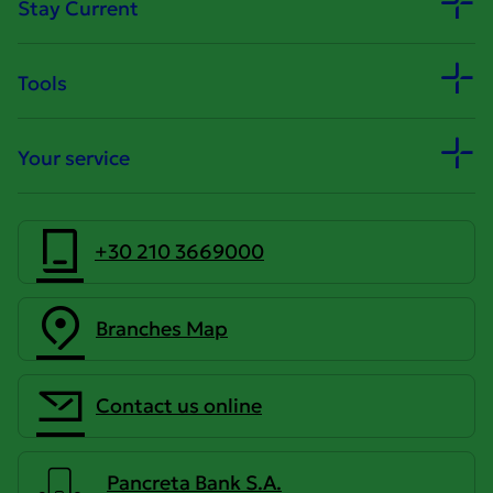
Stay Current
Tools
Your service
+30 210 3669000
Branches Map
Contact us online
Pancreta Bank S.A.