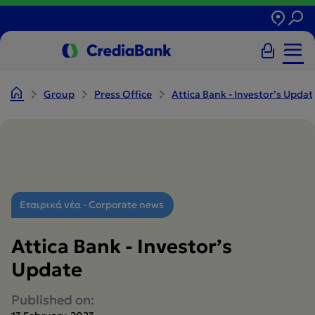
Group
Press Office
Attica Bank - Investor’s Update
Εταιρικά νέα - Corporate news
Attica Bank - Investor’s
Update
Published on: