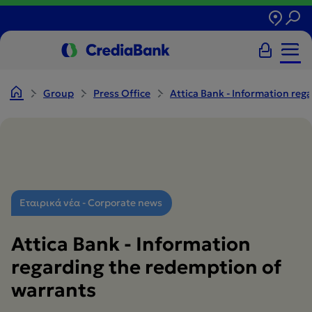
Group
Press Office
Attica Bank - Information reg
Εταιρικά νέα - Corporate news
Attica Bank - Information
regarding the redemption of
warrants