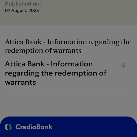
Published on:
07 August, 2023
Attica Bank - Information regarding the
redemption of warrants
Attica Bank - Information
regarding the redemption of
warrants