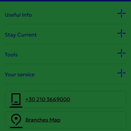
Useful Info
Stay Current
Tools
Your service
+30 210 3669000
Branches Map