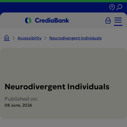
Accessibility
Neurodivergent Individuals
Neurodivergent Individuals
Published on:
08 June, 2026