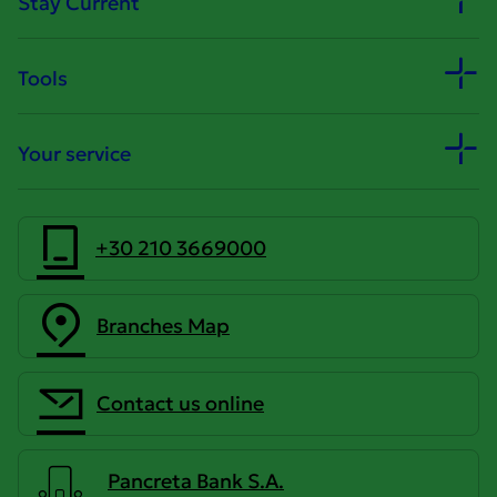
Stay Current
Tools
Your service
+30 210 3669000
Branches Map
Contact us online
Pancreta Bank S.A.