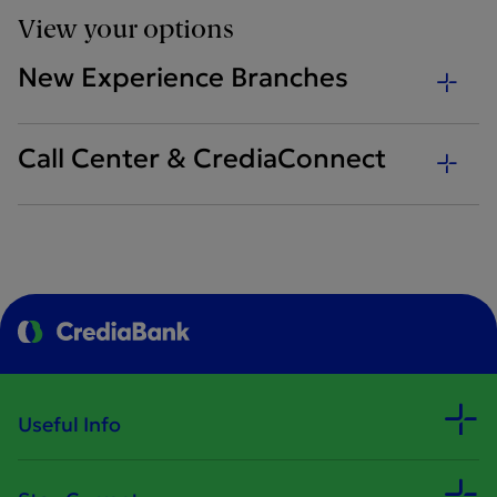
View your options
New Experience Branches
Call Center & CrediaConnect
Useful Info